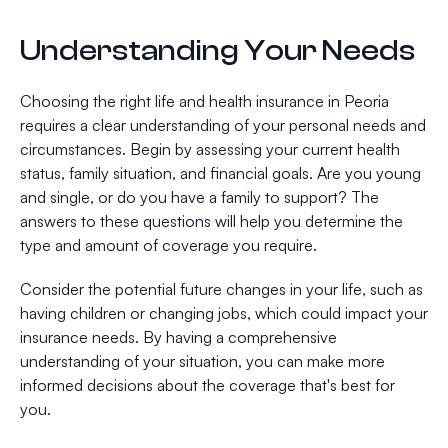
Understanding Your Needs
Choosing the right life and health insurance in Peoria
requires a clear understanding of your personal needs and
circumstances. Begin by assessing your current health
status, family situation, and financial goals. Are you young
and single, or do you have a family to support? The
answers to these questions will help you determine the
type and amount of coverage you require.
Consider the potential future changes in your life, such as
having children or changing jobs, which could impact your
insurance needs. By having a comprehensive
understanding of your situation, you can make more
informed decisions about the coverage that's best for
you.