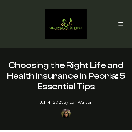
Choosing the Right Life and
Health Insurance in Peoria: 5
Essential Tips
Jul 14, 2025
By
Lori
Watson